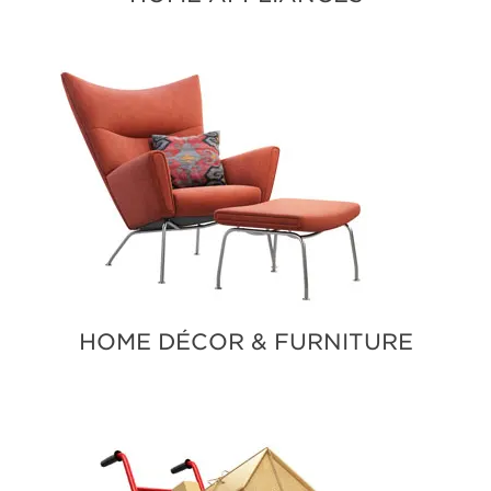
HOME DÉCOR & FURNITURE