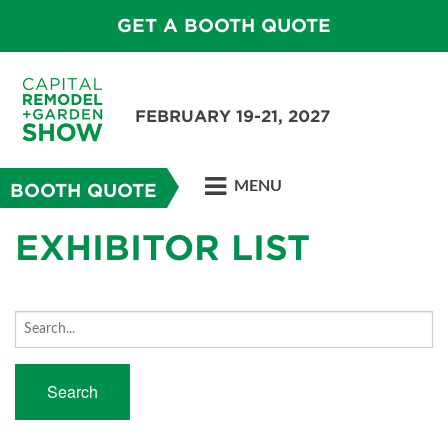
GET A BOOTH QUOTE
FEBRUARY 19-21, 2027
MENU
BOOTH QUOTE
EXHIBITOR LIST
Search