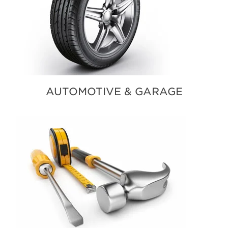
AUTOMOTIVE & GARAGE