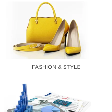
FASHION & STYLE