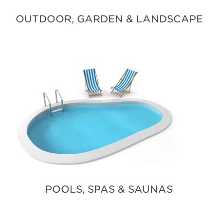
OUTDOOR, GARDEN & LANDSCAPE
POOLS, SPAS & SAUNAS