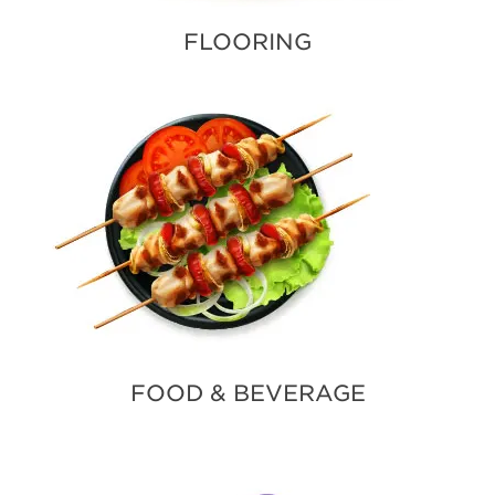
FLOORING
FOOD & BEVERAGE