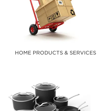
HOME PRODUCTS & SERVICES