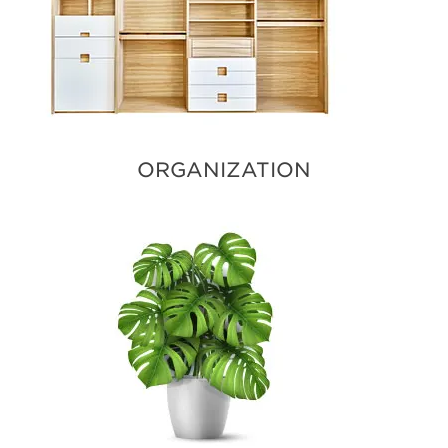
ORGANIZATION