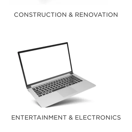
CONSTRUCTION & RENOVATION
ENTERTAINMENT & ELECTRONICS