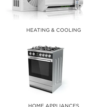
HEATING & COOLING
HOME APPLIANCES