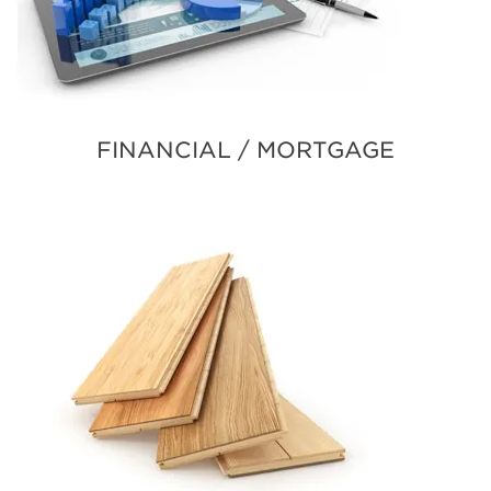
FINANCIAL / MORTGAGE