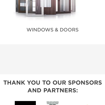
WINDOWS & DOORS
THANK YOU TO OUR SPONSORS
AND PARTNERS: