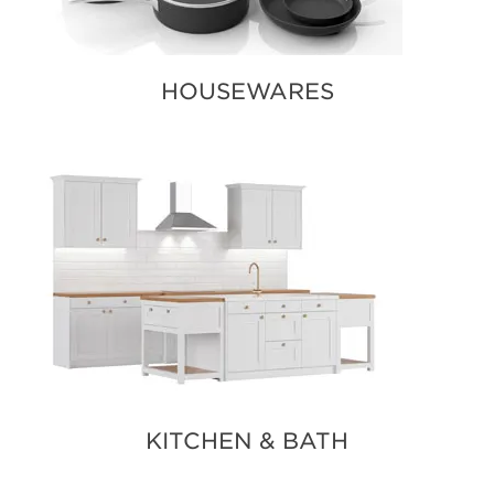
HOUSEWARES
KITCHEN & BATH