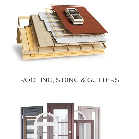
ROOFING, SIDING & GUTTERS