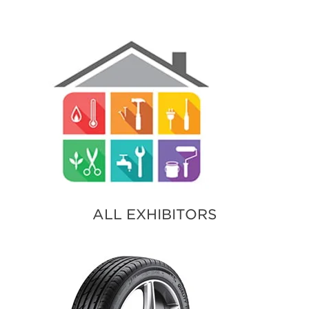
ALL EXHIBITORS