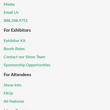
Media
Email Us
888.248.9751
For Exhibitors
Exhibitor Kit
Booth Rates
Contact our Show Team
Sponsorship Opportunities
For Attendees
Show Info
FAQs
All Features