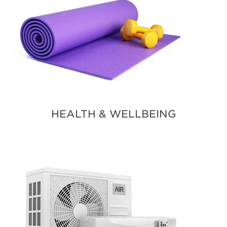
HEALTH & WELLBEING