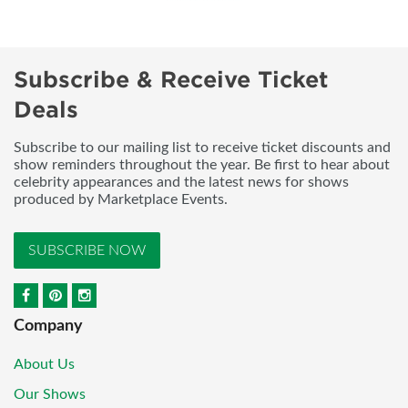
Subscribe & Receive Ticket
Deals
Subscribe to our mailing list to receive ticket discounts and
show reminders throughout the year. Be first to hear about
celebrity appearances and the latest news for shows
produced by Marketplace Events.
SUBSCRIBE NOW
Company
About Us
Our Shows