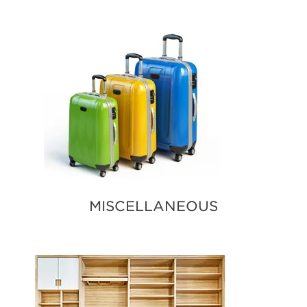
MISCELLANEOUS