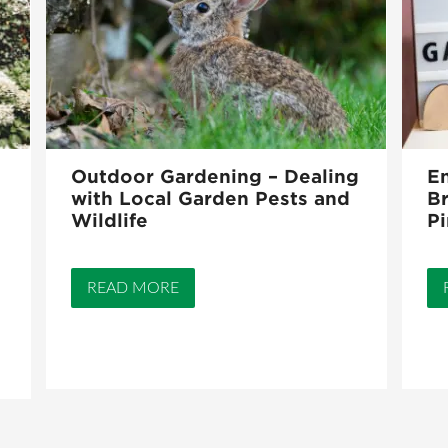
Outdoor Gardening – Dealing
En
with Local Garden Pests and
Br
Wildlife
Pi
READ MORE