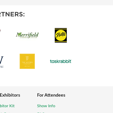
TNERS:
 Exhibitors
For Attendees
bitor Kit
Show Info