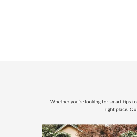
Whether you’re looking for smart tips to 
right place. Ou