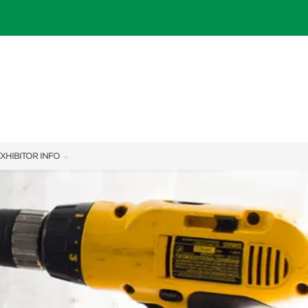
XHIBITOR INFO
XHIBITOR KIT
IES