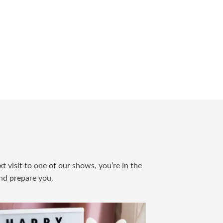
t visit to one of our shows, you’re in the
and prepare you.