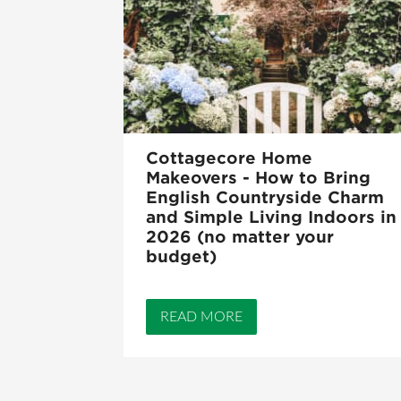
Cottagecore Home
Makeovers - How to Bring
English Countryside Charm
and Simple Living Indoors in
2026 (no matter your
budget)
READ MORE