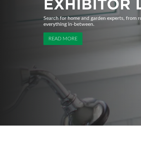
EXHIBITOR 
Search for home and garden experts, from r
everything in-between.
READ MORE