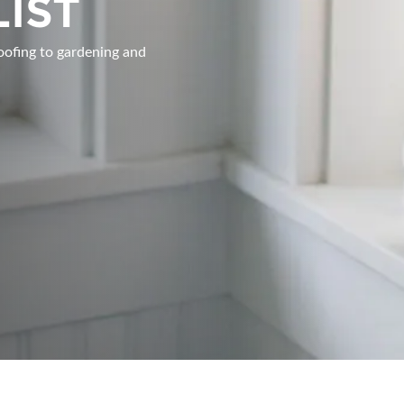
LIST
INSPIRATIONAL BOOTH IDE
oofing to gardening and