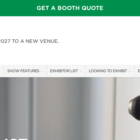
GET A BOOTH QUOTE
2027 TO A NEW VENUE.
SHOW FEATURES
EXHIBITOR LIST
LOOKING TO EXHIBIT
E
ALL FEATURES
EXHIBITORS
CONTACT OUR SHOW TEAM
E
FEATURE GARDENS
SHOW SPECIALS
BOOTH RATES
SWEEPSTAKES
NEW PRODUCTS
GET A BOOTH QUOTE
BLOG
SPONSORS
OUR SHOWS
SPONSORSHIP OPPORTUNIT