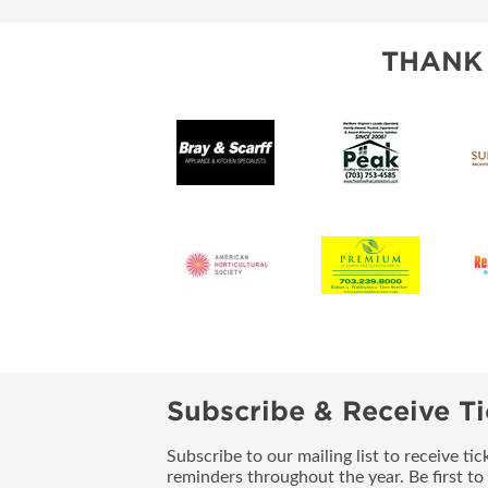
THANK
Subscribe & Receive Ti
Subscribe to our mailing list to receive t
reminders throughout the year. Be first to