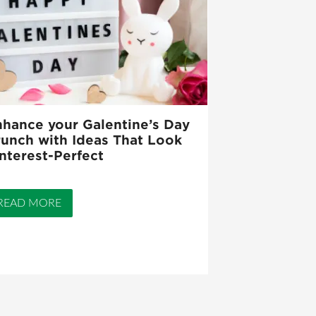
hance your Galentine’s Day
unch with Ideas That Look
nterest-Perfect
READ MORE