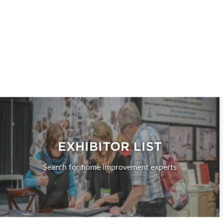
EXHIBITOR LIST
Search for home improvement experts