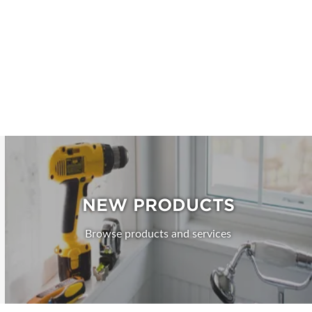
NEW PRODUCTS
Browse products and services