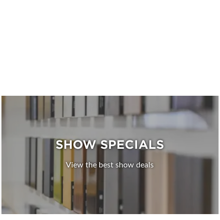
SHOW SPECIALS
View the best show deals