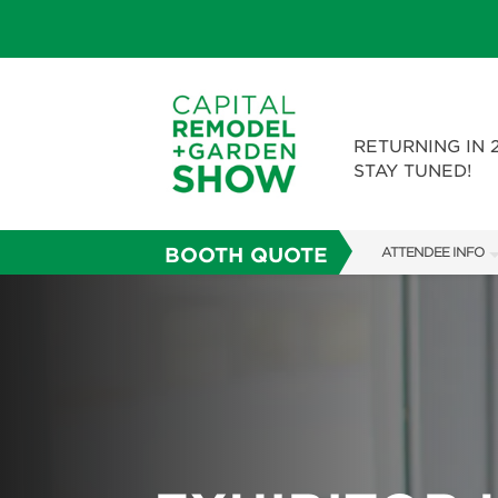
RETURNING IN 
STAY TUNED!
BOOTH QUOTE
ATTENDEE INFO
SHOW INFO
FAQS
ABOUT US
SUBSCRIBE NOW