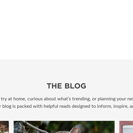
THE BLOG
try at home, curious about what’s trending, or planning your nex
r blog is packed with helpful reads designed to inform, inspire, 