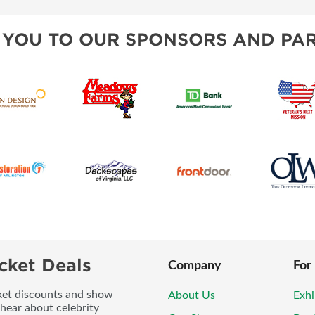
 YOU TO OUR SPONSORS AND PAR
cket Deals
Company
For
icket discounts and show
About Us
Exhi
 hear about celebrity