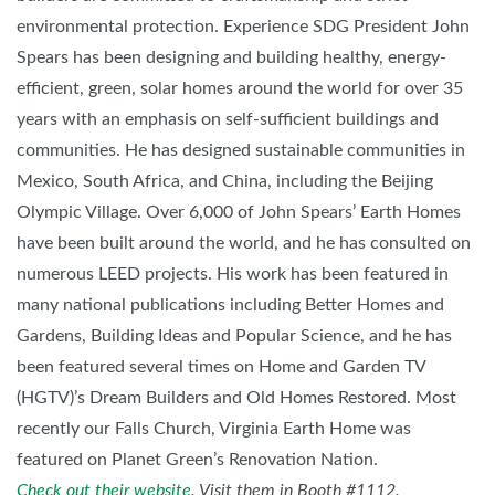
environmental protection. Experience SDG President John
Spears has been designing and building healthy, energy-
efficient, green, solar homes around the world for over 35
years with an emphasis on self-sufficient buildings and
communities. He has designed sustainable communities in
Mexico, South Africa, and China, including the Beijing
Olympic Village. Over 6,000 of John Spears’ Earth Homes
have been built around the world, and he has consulted on
numerous LEED projects. His work has been featured in
many national publications including Better Homes and
Gardens, Building Ideas and Popular Science, and he has
been featured several times on Home and Garden TV
(HGTV)’s Dream Builders and Old Homes Restored. Most
recently our Falls Church, Virginia Earth Home was
featured on Planet Green’s Renovation Nation.
Check out their website
. Visit them in Booth #1112.