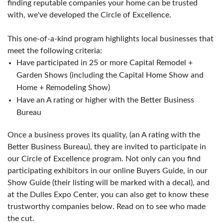
finding reputable companies your home can be trusted
with, we've developed the Circle of Excellence.
This one-of-a-kind program highlights local businesses that
meet the following criteria:
Have participated in 25 or more Capital Remodel +
Garden Shows (including the Capital Home Show and
Home + Remodeling Show)
Have an A rating or higher with the Better Business
Bureau
Once a business proves its quality, (an A rating with the
Better Business Bureau), they are invited to participate in
our Circle of Excellence program. Not only can you find
participating exhibitors in our online Buyers Guide, in our
Show Guide (their listing will be marked with a decal), and
at the Dulles Expo Center, you can also get to know these
trustworthy companies below. Read on to see who made
the cut.