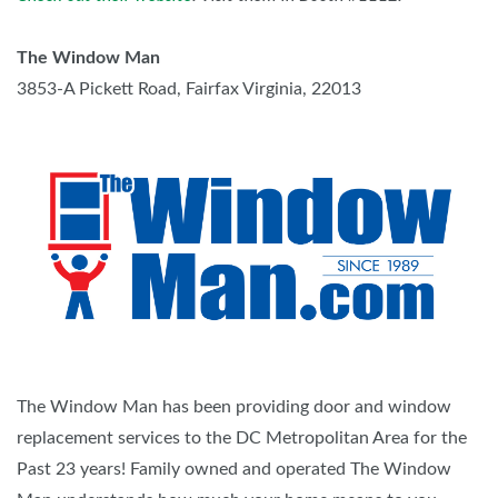
The Window Man
3853-A Pickett Road, Fairfax Virginia, 22013
The Window Man has been providing door and window
replacement services to the DC Metropolitan Area for the
Past 23 years! Family owned and operated The Window