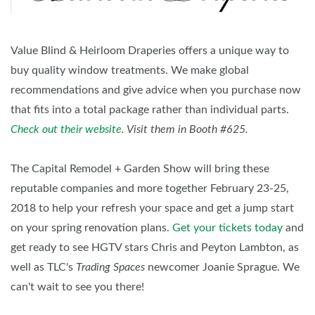
Value Blind & Heirloom Draperies offers a unique way to
buy quality window treatments. We make global
recommendations and give advice when you purchase now
that fits into a total package rather than individual parts.
Check out their website
. Visit them in Booth #625.
The Capital Remodel + Garden Show will bring these
reputable companies and more together February 23-25,
2018 to help your refresh your space and get a jump start
on your spring renovation plans.
Get your tickets today
and
get ready to see HGTV stars Chris and Peyton Lambton, as
well as TLC's
Trading Spaces
newcomer Joanie Sprague. We
can't wait to see you there!