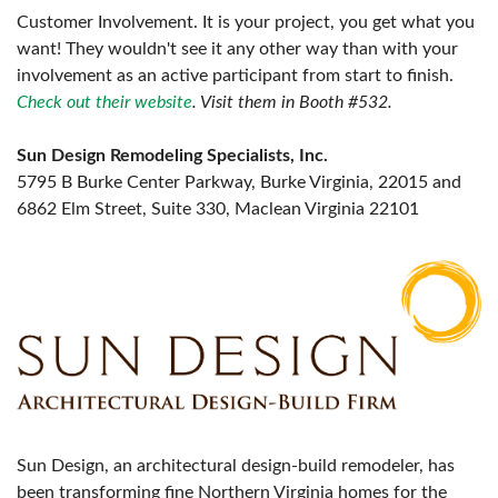
Customer Involvement. It is your project, you get what you
want! They wouldn't see it any other way than with your
involvement as an active participant from start to finish.
Check out their website
. Visit them in Booth #532.
Sun Design Remodeling Specialists, Inc.
5795 B Burke Center Parkway, Burke Virginia, 22015 and
6862 Elm Street, Suite 330, Maclean Virginia 22101
Sun Design, an architectural design-build remodeler, has
been transforming fine Northern Virginia homes for the