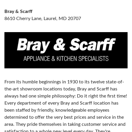
Bray & Scarff
8610 Cherry Lane, Laurel, MD 20707
From its humble beginnings in 1930 to its twelve state-of-
the-art showroom locations today, Bray and Scarff has
always had one simple philosophy: Do it right the first time!
Every department of every Bray and Scarff location has
been staffed by friendly, knowledgeable employees
determined to offer the very best prices and service in the
area. They pride themselves in taking customer service and
satisfaction to a whole new level every day. They're