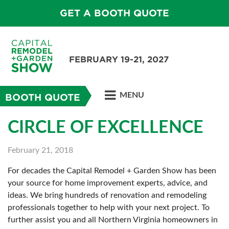
GET A BOOTH QUOTE
FEBRUARY 19-21, 2027
MENU
BOOTH QUOTE
CIRCLE OF EXCELLENCE
February 21, 2018
For decades the Capital Remodel + Garden Show has been
your source for home improvement experts, advice, and
ideas. We bring hundreds of renovation and remodeling
professionals together to help with your next project. To
further assist you and all Northern Virginia homeowners in