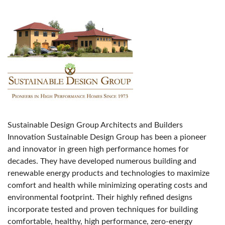
Sustainable Design Group Architects and Builders
Innovation Sustainable Design Group has been a pioneer
and innovator in green high performance homes for
decades. They have developed numerous building and
renewable energy products and technologies to maximize
comfort and health while minimizing operating costs and
environmental footprint. Their highly refined designs
incorporate tested and proven techniques for building
comfortable, healthy, high performance, zero-energy