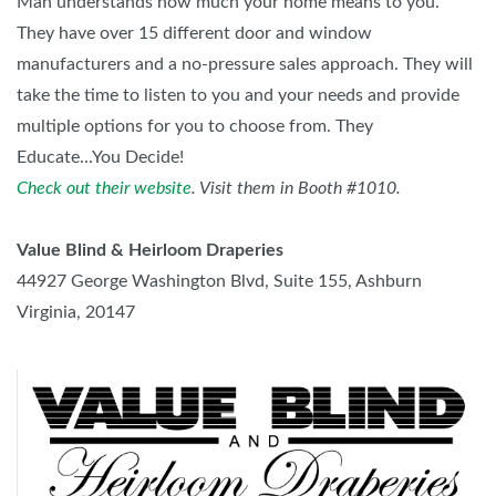
Man understands how much your home means to you.
They have over 15 different door and window
manufacturers and a no-pressure sales approach. They will
take the time to listen to you and your needs and provide
multiple options for you to choose from. They
Educate...You Decide!
Check out their website
. Visit them in Booth #1010.
Value Blind & Heirloom Draperies
44927 George Washington Blvd, Suite 155, Ashburn
Virginia, 20147