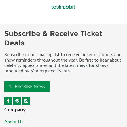
Subscribe & Receive Ticket
Deals
Subscribe to our mailing list to receive ticket discounts and
show reminders throughout the year. Be first to hear about
celebrity appearances and the latest news for shows
produced by Marketplace Events.
SUBSCRIBE NOW
Company
About Us