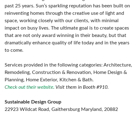
past 25 years. Sun’s sparkling reputation has been built on
reinventing homes through the creative use of light and
space, working closely with our clients, with minimal
impact on busy lives. The ultimate goal is to create spaces
that are not only award winning in their beauty, but that
dramatically enhance quality of life today and in the years
to come.
Services provided in the following categories: Architecture,
Remodeling, Construction & Renovation, Home Design &
Planning, Home Exterior, Kitchen & Bath.
Check out their website
. Visit them in Booth #910.
Sustainable Design Group
22923 Wildcat Road, Gaithersburg Maryland, 20882