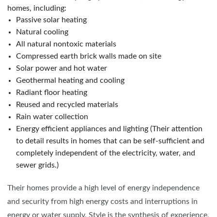
homes, including:
Passive solar heating
Natural cooling
All natural nontoxic materials
Compressed earth brick walls made on site
Solar power and hot water
Geothermal heating and cooling
Radiant floor heating
Reused and recycled materials
Rain water collection
Energy efficient appliances and lighting (Their attention
to detail results in homes that can be self-sufficient and
completely independent of the electricity, water, and
sewer grids.)
Their homes provide a high level of energy independence
and security from high energy costs and interruptions in
energy or water supply. Style is the synthesis of experience,