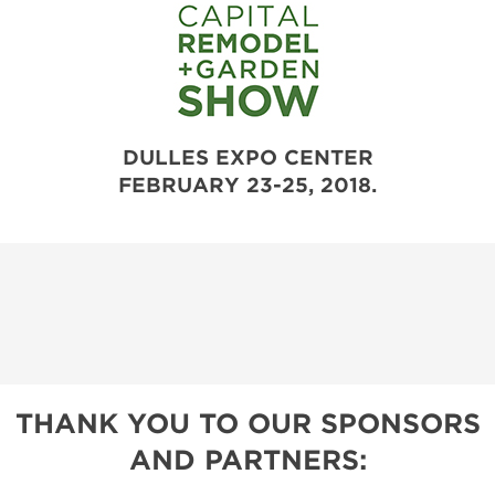
DULLES EXPO CENTER
FEBRUARY 23-25, 2018.
THANK YOU TO OUR SPONSORS
AND PARTNERS: