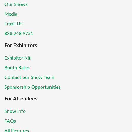
Our Shows
Media
Email Us
888.248.9751
For Exhibitors
Exhibitor Kit
Booth Rates
Contact our Show Team
Sponsorship Opportunities
For Attendees
Show Info
FAQs
All Features