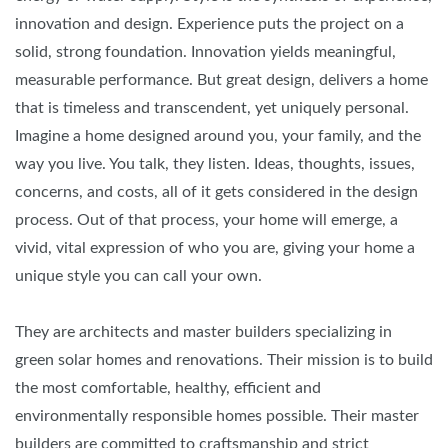
innovation and design. Experience puts the project on a
solid, strong foundation. Innovation yields meaningful,
measurable performance. But great design, delivers a home
that is timeless and transcendent, yet uniquely personal.
Imagine a home designed around you, your family, and the
way you live. You talk, they listen. Ideas, thoughts, issues,
concerns, and costs, all of it gets considered in the design
process. Out of that process, your home will emerge, a
vivid, vital expression of who you are, giving your home a
unique style you can call your own.
They are architects and master builders specializing in
green solar homes and renovations. Their mission is to build
the most comfortable, healthy, efficient and
environmentally responsible homes possible. Their master
builders are committed to craftsmanship and strict