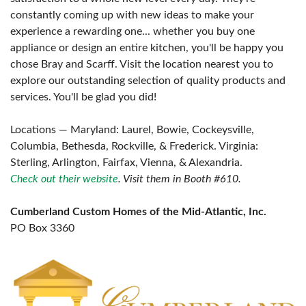
constantly coming up with new ideas to make your
experience a rewarding one... whether you buy one
appliance or design an entire kitchen, you'll be happy you
chose Bray and Scarff. Visit the location nearest you to
explore our outstanding selection of quality products and
services. You'll be glad you did!
Locations — Maryland: Laurel, Bowie, Cockeysville,
Columbia, Bethesda, Rockville, & Frederick. Virginia:
Sterling, Arlington, Fairfax, Vienna, & Alexandria.
Check out their website
. Visit them in Booth #610.
Cumberland Custom Homes of the Mid-Atlantic, Inc.
PO Box 3360