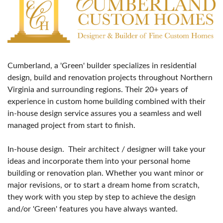
Cumberland, a 'Green' builder specializes in residential
design, build and renovation projects throughout Northern
Virginia and surrounding regions. Their 20+ years of
experience in custom home building combined with their
in-house design service assures you a seamless and well
managed project from start to finish.
In-house design. Their architect / designer will take your
ideas and incorporate them into your personal home
building or renovation plan. Whether you want minor or
major revisions, or to start a dream home from scratch,
they work with you step by step to achieve the design
and/or 'Green' features you have always wanted.