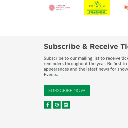
Subscribe & Receive Ti
Subscribe to our mailing list to receive t
reminders throughout the year. Be first to
appearances and the latest news for sho
Events.
SUBSCRIBE NOW