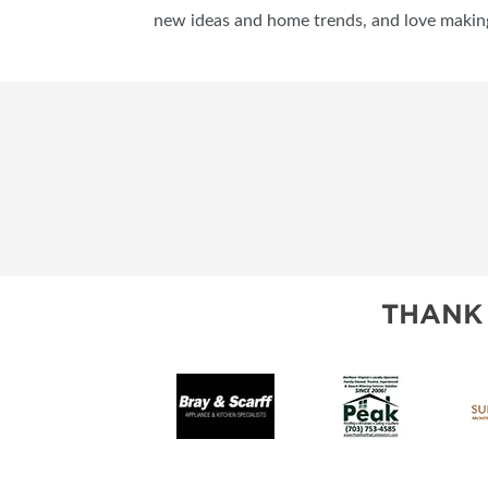
new ideas and home trends, and love makin
THANK