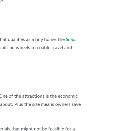
AS
hat qualifies as a tiny home, the
Small
built on wheels to enable travel and
 One of the attractions is the economic
 about. Plus the size means owners save
ials that might not be feasible for a