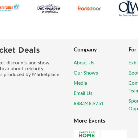
cket Deals
Company
For
icket discounts and show
About Us
Exhi
 hear about celebrity
Our Shows
Boo
ws produced by Marketplace
Media
Con
Tea
Email Us
Spo
888.248.9751
Oppo
More Events