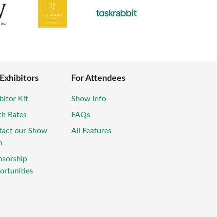
 Exhibitors
For Attendees
bitor Kit
Show Info
th Rates
FAQs
tact our Show
All Features
m
nsorship
rtunities