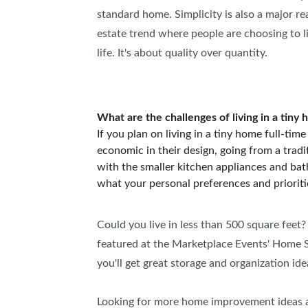
standard home. Simplicity is also a major 
estate trend where people are choosing to liv
life. It's about quality over quantity.
What are the challenges of living in a tiny
If you plan on living in a tiny home full-tim
economic in their design, going from a tradi
with the smaller kitchen appliances and bath
what your personal preferences and prioriti
Could you live in less than 500 square feet?
featured at the Marketplace Events' Home S
you'll get great storage and organization ide
Looking for more home improvement ideas a