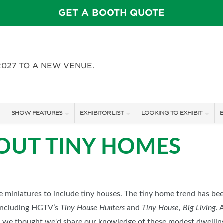
GET A BOOTH QUOTE
2027 TO A NEW VENUE.
SHOW FEATURES
EXHIBITOR LIST
LOOKING TO EXHIBIT
E
ALL FEATURES
EXHIBITORS
CONTACT OUR SHOW TEAM
E
BOUT TINY HOMES
FEATURE GARDENS
SHOW SPECIALS
BOOTH RATES
SWEEPSTAKES
NEW PRODUCTS
GET A BOOTH QUOTE
BLOG
SPONSORS
OUR SHOWS
le miniatures to include tiny houses. The tiny home trend has be
including HGTV’s
Tiny House Hunters
and
Tiny House, Big Living
. 
SPONSORSHIP OPPORTUNIT
o we thought we'd share our knowledge of these modest dwellin