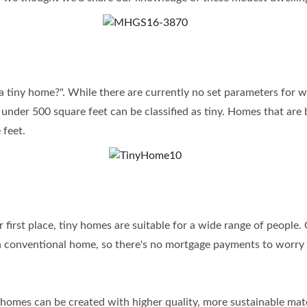
INSPIRATIONAL BOOTH IDE
s a tiny home?". While there are currently no set parameters for w
s under 500 square feet can be classified as tiny. Homes that are 
e feet.
r first place, tiny homes are suitable for a wide range of people.
an conventional home, so there's no mortgage payments to worry
 homes can be created with higher quality, more sustainable mater