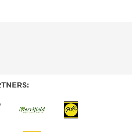
TNERS: