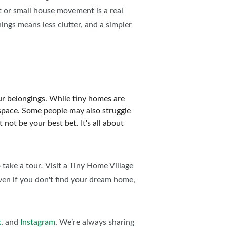
 or small house movement is a real
hings means less clutter, and a simpler
your belongings. While tiny homes are
e space. Some people may also struggle
not be your best bet. It's all about
 take a tour
.
Visit a Tiny Home Village
en if you don't find your dream home,
k
, and
Instagram
. We’re always sharing