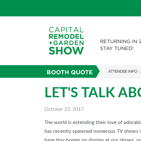
RETURNING IN 
STAY TUNED!
BOOTH QUOTE
ATTENDEE INFO
SHOW INFO
LET'S TALK A
FAQS
October 23, 2017
ABOUT US
SUBSCRIBE NOW
The world is extending their love of adorab
has recently spawned numerous TV shows 
have tiny homes on display at our shows, s