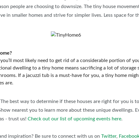
reason people are choosing to downsize. The tiny house movement
e in smaller homes and strive for simpler lives. Less space for t
 home?
e you’ll most likely need to get rid of a considerable portion of 
tional dwelling to a tiny home means sacrificing a lot of storag
rooms. If a jacuzzi tub is a must-have for you, a tiny home might 
es are.
 The best way to determine if these houses are right for you is to
how nearest you to learn more about these unique dwellings. Ev
as - trust us!
Check out our list of upcoming events here
.
nd inspiration? Be sure to connect with us on
Twitter
,
Faceboo