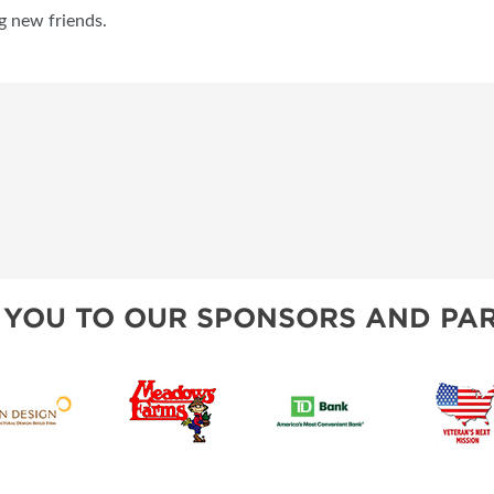
g new friends.
 YOU TO OUR SPONSORS AND PAR