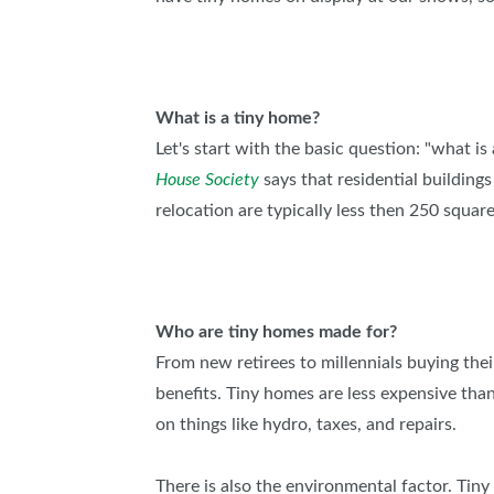
What is a tiny home?
Let's start with the basic question: "what i
House Society
says that residential building
relocation are typically less then 250 squar
Who are tiny homes made for?
From new retirees to millennials buying thei
benefits. Tiny homes are less expensive th
on things like hydro, taxes, and repairs.
There is also the environmental factor. Tiny