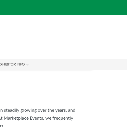
XHIBITOR INFO
XHIBITOR KIT
en steadily growing over the years, and
At Marketplace Events, we frequently
IES
gs.