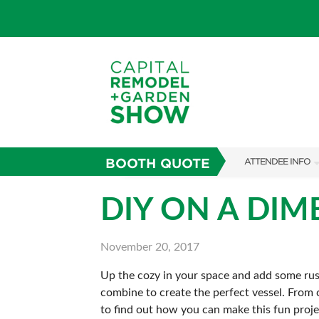
BOOTH QUOTE
ATTENDEE INFO
SHOW INFO
DIY ON A DIM
FAQS
November 20, 2017
ABOUT US
Up the cozy in your space and add some rust
SUBSCRIBE NOW
combine to create the perfect vessel. From c
to find out how you can make this fun proj