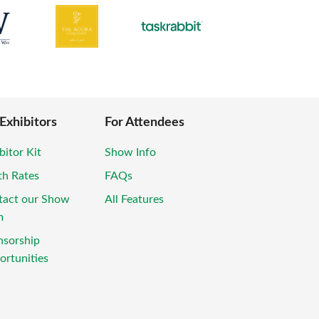
 Exhibitors
For Attendees
bitor Kit
Show Info
th Rates
FAQs
tact our Show
All Features
m
nsorship
rtunities