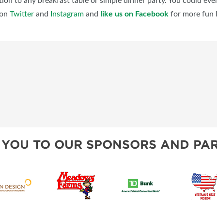
ion to any breakfast table or simple dinner party. You could even 
on
Twitter
and
Instagram
and
like us on Facebook
for more fun 
 YOU TO OUR SPONSORS AND PAR