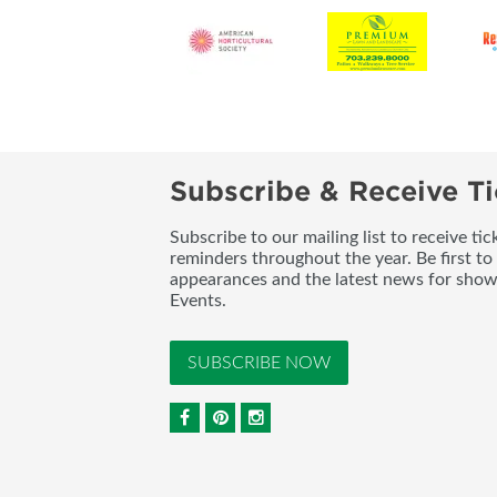
Subscribe & Receive Ti
Subscribe to our mailing list to receive t
reminders throughout the year. Be first to
appearances and the latest news for sho
Events.
SUBSCRIBE NOW