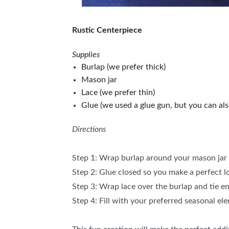
Rustic Centerpiece
Supplies
Burlap (we prefer thick)
Mason jar
Lace (we prefer thin)
Glue (we used a glue gun, but you can als
Directions
Step 1: Wrap burlap around your mason jar 
Step 2: Glue closed so you make a perfect 
Step 3: Wrap lace over the burlap and tie e
Step 4: Fill with your preferred seasonal el