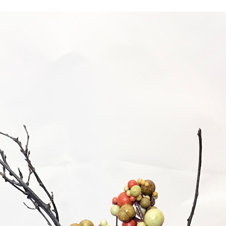
INSPIRATIONAL BOOTH IDE