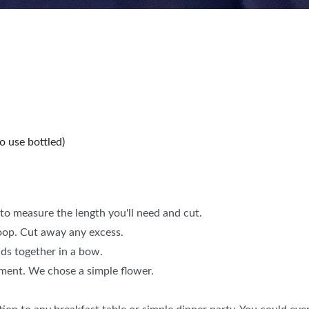
o use bottled)
to measure the length you'll need and cut.
loop. Cut away any excess.
nds together in a bow.
ement. We chose a simple flower.