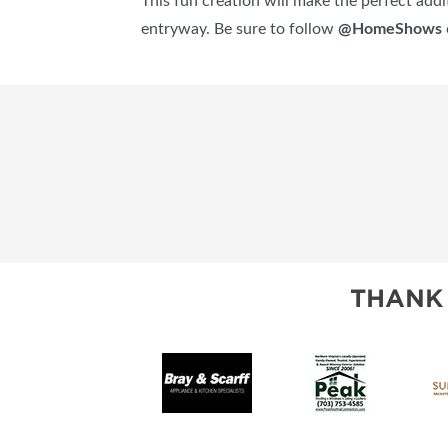
This fun creation will make the perfect addit
entryway. Be sure to follow
@HomeShows
THANK