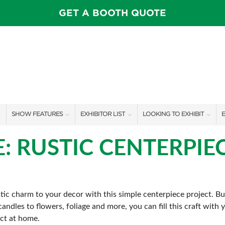
GET A BOOTH QUOTE
SHOW FEATURES
EXHIBITOR LIST
LOOKING TO EXHIBIT
E
ALL FEATURES
EXHIBITORS
CONTACT OUR SHOW TEAM
E
E: RUSTIC CENTERPIE
FEATURE GARDENS
SHOW SPECIALS
BOOTH RATES
SWEEPSTAKES
NEW PRODUCTS
GET A BOOTH QUOTE
ic charm to your decor with this simple centerpiece project. Bu
BLOG
SPONSORS
OUR SHOWS
andles to flowers, foliage and more, you can fill this craft with
SPONSORSHIP OPPORTUNIT
ect at home.