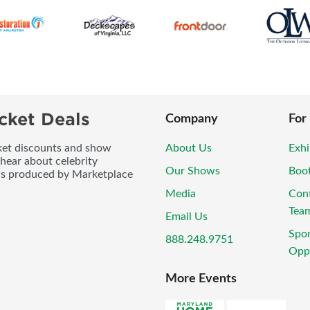
cket Deals
Company
For
icket discounts and show
About Us
Exhi
 hear about celebrity
Our Shows
Boo
ws produced by Marketplace
Media
Con
Tea
Email Us
Spo
888.248.9751
Oppo
More Events