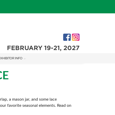
FEBRUARY 19-21, 2027
XHIBITOR INFO
XHIBITOR KIT
CE
rlap, a mason jar, and some lace
 your favorite seasonal elements. Read on
IES