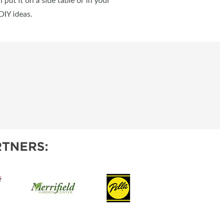
put it on a side table or in your
DIY ideas.
TNERS: