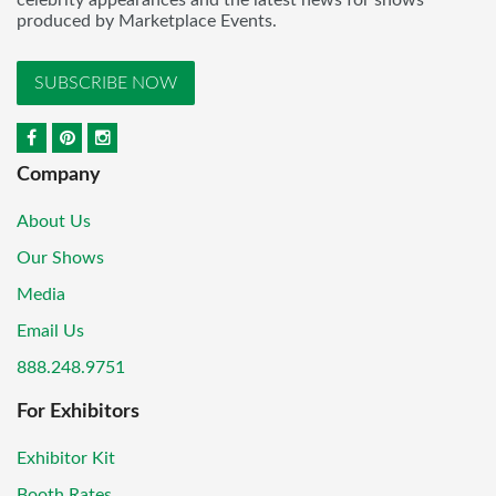
celebrity appearances and the latest news for shows
produced by Marketplace Events.
SUBSCRIBE NOW
Company
About Us
Our Shows
Media
Email Us
888.248.9751
For Exhibitors
Exhibitor Kit
Booth Rates