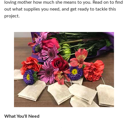
loving mother how much she means to you. Read on to find
out what supplies you need, and get ready to tackle this
project.
What You'll Need