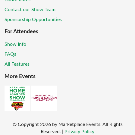
Contact our Show Team
Sponsorship Opportunities
For Attendees
Show Info
FAQs
All Features
More Events
© Copyright
2026
by Marketplace Events. All Rights
Reserved.
|
Privacy Policy