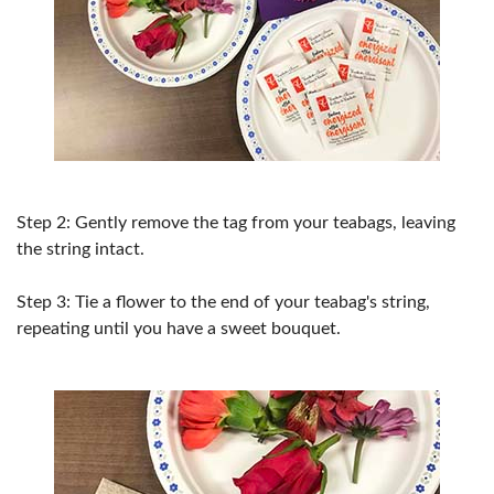
Step 2: Gently remove the tag from your teabags, leaving
the string intact.
Step 3: Tie a flower to the end of your teabag's string,
repeating until you have a sweet bouquet.