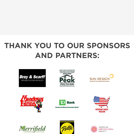
THANK YOU TO OUR SPONSORS
AND PARTNERS: