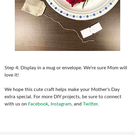
Step 4: Display in a mug or envelope. We're sure Mom will
love it!
We hope this cute craft helps make your Mother's Day
extra special. For more DIY projects, be sure to connect
with us on
Facebook
,
Instagram
, and
Twitter
.