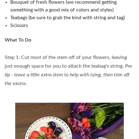
Bouquet of fresh flowers (we recommend getting
something with a good mix of colors and styles)
Teabags (be sure to grab the kind with string and tag)
Scissors
What To Do
Step 1: Cut most of the stem off of your flowers, leaving
just enough space for you to attach the teabag's string.
Pro
tip - leave a little extra stem to help with tying, then trim off
the excess
.