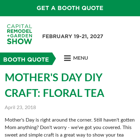
GET A BOOTH QUOTE
FEBRUARY 19-21, 2027
MENU
BOOTH QUOTE
MOTHER'S DAY DIY
CRAFT: FLORAL TEA
April 23, 2018
Mother's Day is right around the corner. Still haven't gotten
Mom anything? Don't worry - we've got you covered. This
sweet and simple craft is a great way to show your tea