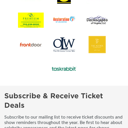
Subscribe & Receive Ticket
Deals
Subscribe to our mailing list to receive ticket discounts and
show reminders throughout the year. Be first to hear about