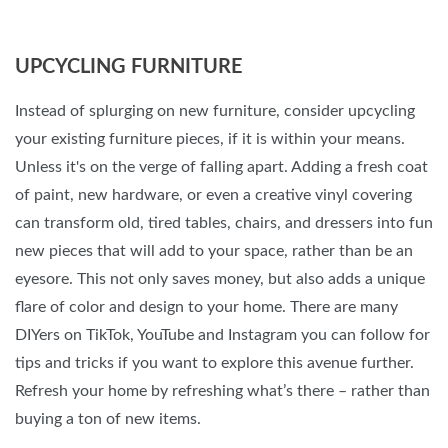
UPCYCLING FURNITURE
Instead of splurging on new furniture, consider upcycling
your existing furniture pieces, if it is within your means.
Unless it's on the verge of falling apart. Adding a fresh coat
of paint, new hardware, or even a creative vinyl covering
can transform old, tired tables, chairs, and dressers into fun
new pieces that will add to your space, rather than be an
eyesore. This not only saves money, but also adds a unique
flare of color and design to your home. There are many
DIYers on TikTok, YouTube and Instagram you can follow for
tips and tricks if you want to explore this avenue further.
Refresh your home by refreshing what’s there – rather than
buying a ton of new items.