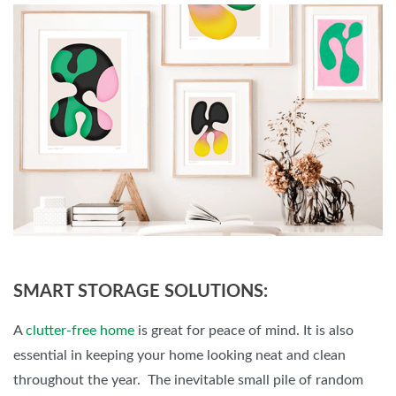
SMART STORAGE SOLUTIONS:
A
clutter-free home
is great for peace of mind. It is also
essential in keeping your home looking neat and clean
throughout the year. The inevitable small pile of random