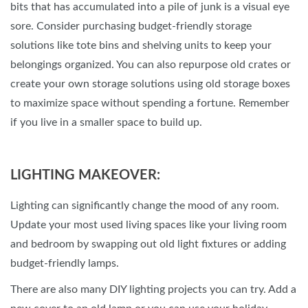
bits that has accumulated into a pile of junk is a visual eye
sore. Consider purchasing budget-friendly storage
solutions like tote bins and shelving units to keep your
belongings organized. You can also repurpose old crates or
create your own storage solutions using old storage boxes
to maximize space without spending a fortune. Remember
if you live in a smaller space to build up.
LIGHTING MAKEOVER:
Lighting can significantly change the mood of any room.
Update your most used living spaces like your living room
and bedroom by swapping out old light fixtures or adding
budget-friendly lamps.
There are also many DIY lighting projects you can try. Add a