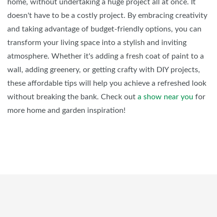
home, without undertaking a huge project all at once. It
doesn't have to be a costly project. By embracing creativity
and taking advantage of budget-friendly options, you can
transform your living space into a stylish and inviting
atmosphere. Whether it's adding a fresh coat of paint to a
wall, adding greenery, or getting crafty with DIY projects,
these affordable tips will help you achieve a refreshed look
without breaking the bank. Check out
a show near you
for
more home and garden inspiration!