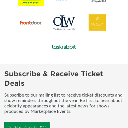
Subscribe & Receive Ticket
Deals
Subscribe to our mailing list to receive ticket discounts and
show reminders throughout the year. Be first to hear about
celebrity appearances and the latest news for shows
produced by Marketplace Events.
SUBSCRIBE NOW