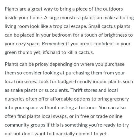
Plants are a great way to bring a piece of the outdoors
inside your home. A large monstera plant can make a boring
living room look like a tropical escape. Small cactus plants
can be placed in your bedroom for a touch of brightness to
your cozy space. Remember if you aren’t confident in your
green thumb yet, it’s hard to kill a cactus.
Plants can be pricey depending on where you purchase
them so consider looking at purchasing them from your
local nurseries. Look for budget-friendly indoor plants such
as snake plants or succulents. Thrift stores and local
nurseries often offer affordable options to bring greenery
into your space without costing a fortune. You can also
often find plants local swaps, or in free or trade online
community groups if this is something you’re ready to try
out but don’t want to financially commit to yet.