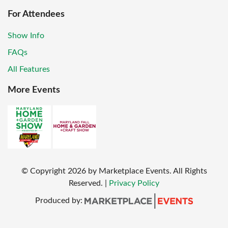
For Attendees
Show Info
FAQs
All Features
More Events
© Copyright
2026
by Marketplace Events. All Rights
Reserved.
|
Privacy Policy
Produced by: