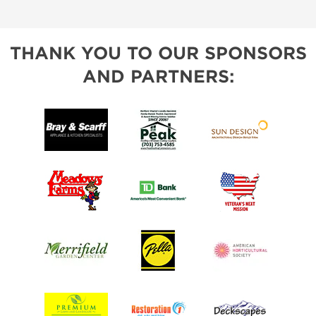
THANK YOU TO OUR SPONSORS
AND PARTNERS: