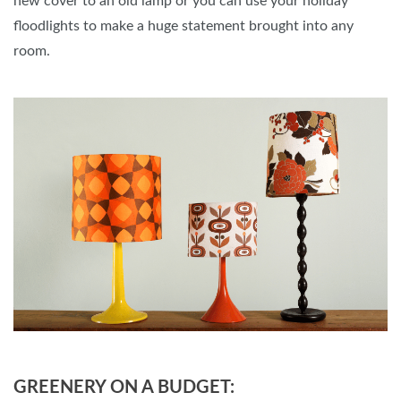
new cover to an old lamp or you can use your holiday
floodlights to make a huge statement brought into any
room.
GREENERY ON A BUDGET: