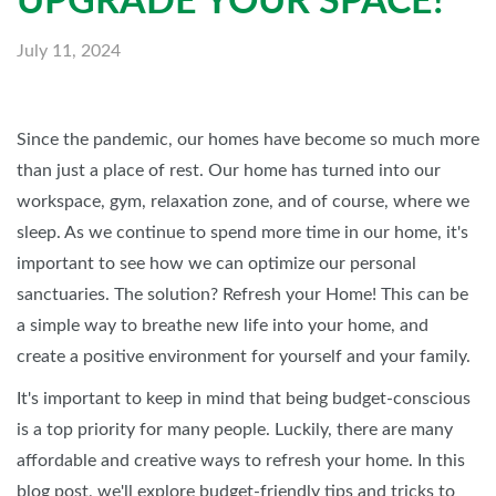
UPGRADE YOUR SPACE!
July 11, 2024
Since the pandemic, our homes have become so much more
than just a place of rest. Our home has turned into our
workspace, gym, relaxation zone, and of course, where we
sleep. As we continue to spend more time in our home, it's
important to see how we can optimize our personal
sanctuaries. The solution? Refresh your Home! This can be
a simple way to breathe new life into your home, and
create a positive environment for yourself and your family.
It's important to keep in mind that being budget-conscious
is a top priority for many people. Luckily, there are many
affordable and creative ways to refresh your home. In this
blog post, we'll explore budget-friendly tips and tricks to