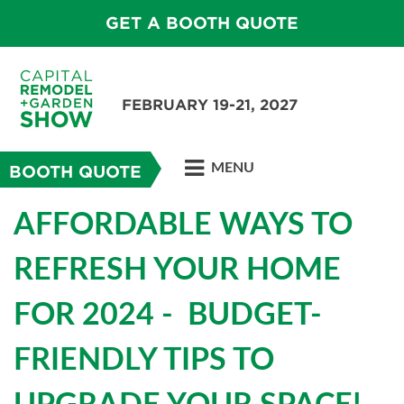
GET A BOOTH QUOTE
FEBRUARY 19-21, 2027
MENU
BOOTH QUOTE
AFFORDABLE WAYS TO
REFRESH YOUR HOME
FOR 2024 - BUDGET-
FRIENDLY TIPS TO