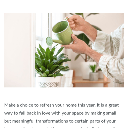
Make a choice to refresh your home this year. It is a great
way to fall back in love with your space by making small
but meaningful transformations to certain parts of your