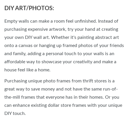
DIY ART/PHOTOS:
Empty walls can make a room feel unfinished. Instead of
purchasing expensive artwork, try your hand at creating
your own DIY wall art. Whether it's painting abstract art
onto a canvas or hanging up framed photos of your friends
and family, adding a personal touch to your walls is an
affordable way to showcase your creativity and make a
house feel like a home.
Purchasing unique photo frames from thrift stores is a
great way to save money and not have the same run-of-
the-mill frames that everyone has in their homes. Or you
can enhance existing dollar store frames with your unique
DIY touch.