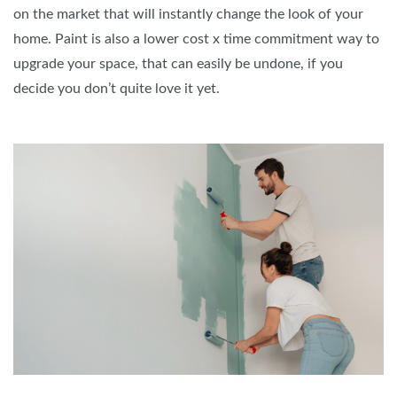
on the market that will instantly change the look of your
home. Paint is also a lower cost x time commitment way to
upgrade your space, that can easily be undone, if you
decide you don’t quite love it yet.