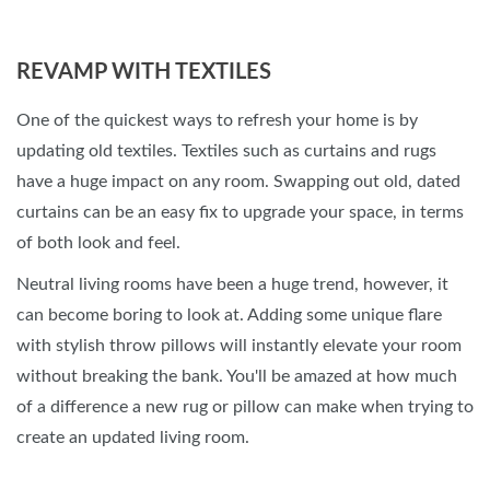
REVAMP WITH TEXTILES
One of the quickest ways to refresh your home is by
updating old textiles. Textiles such as curtains and rugs
have a huge impact on any room. Swapping out old, dated
curtains can be an easy fix to upgrade your space, in terms
of both look and feel.
Neutral living rooms have been a huge trend, however, it
can become boring to look at. Adding some unique flare
with stylish throw pillows will instantly elevate your room
without breaking the bank. You'll be amazed at how much
of a difference a new rug or pillow can make when trying to
create an updated living room.