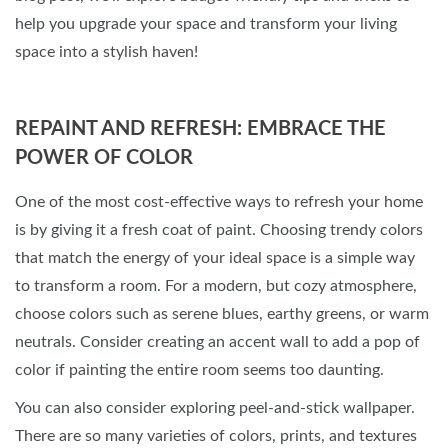
help you upgrade your space and transform your living
space into a stylish haven!
REPAINT AND REFRESH: EMBRACE THE
POWER OF COLOR
One of the most cost-effective ways to refresh your home
is by giving it a fresh coat of paint. Choosing trendy colors
that match the energy of your ideal space is a simple way
to transform a room. For a modern, but cozy atmosphere,
choose colors such as serene blues, earthy greens, or warm
neutrals. Consider creating an accent wall to add a pop of
color if painting the entire room seems too daunting.
You can also consider exploring peel-and-stick wallpaper.
There are so many varieties of colors, prints, and textures