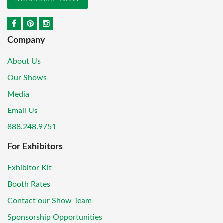
Company
About Us
Our Shows
Media
Email Us
888.248.9751
For Exhibitors
Exhibitor Kit
Booth Rates
Contact our Show Team
Sponsorship Opportunities