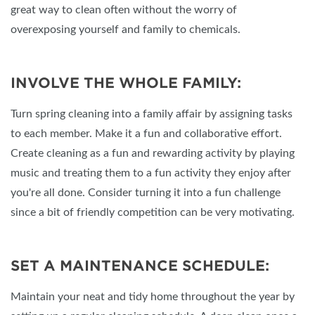
great way to clean often without the worry of
overexposing yourself and family to chemicals.
INVOLVE THE WHOLE FAMILY:
Turn spring cleaning into a family affair by assigning tasks
to each member. Make it a fun and collaborative effort.
Create cleaning as a fun and rewarding activity by playing
music and treating them to a fun activity they enjoy after
you're all done. Consider turning it into a fun challenge
since a bit of friendly competition can be very motivating.
SET A MAINTENANCE SCHEDULE:
Maintain your neat and tidy home throughout the year by