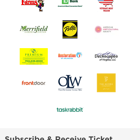
Subscribe & Receive Ticket