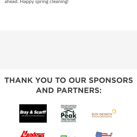
ahead. Happy spring cleaning!
THANK YOU TO OUR SPONSORS
AND PARTNERS: