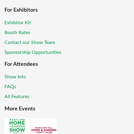
For Exhibitors
Exhibitor Kit
Booth Rates
Contact our Show Team
Sponsorship Opportunities
For Attendees
Show Info
FAQs
All Features
More Events