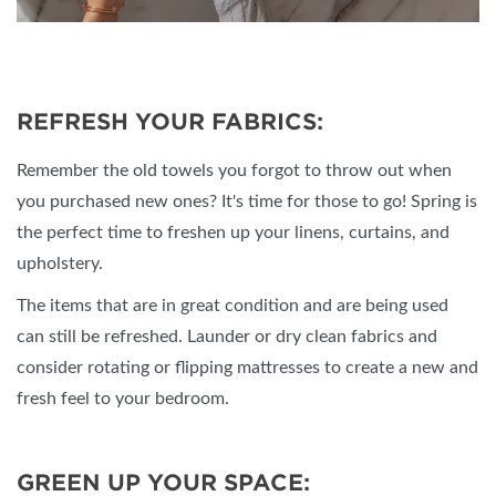
REFRESH YOUR FABRICS:
Remember the old towels you forgot to throw out when
you purchased new ones? It's time for those to go! Spring is
the perfect time to freshen up your linens, curtains, and
upholstery.
The items that are in great condition and are being used
can still be refreshed. Launder or dry clean fabrics and
consider rotating or flipping mattresses to create a new and
fresh feel to your bedroom.
GREEN UP YOUR SPACE: