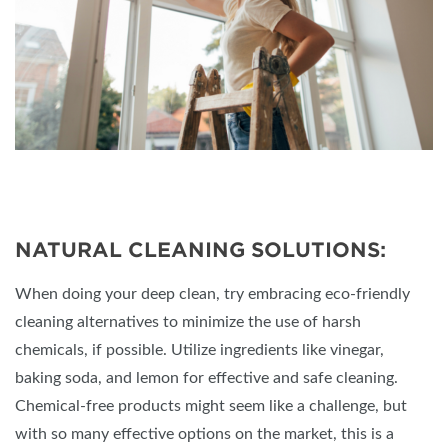
NATURAL CLEANING SOLUTIONS:
When doing your deep clean, try embracing eco-friendly
cleaning alternatives to minimize the use of harsh
chemicals, if possible. Utilize ingredients like vinegar,
baking soda, and lemon for effective and safe cleaning.
Chemical-free products might seem like a challenge, but
with so many effective options on the market, this is a