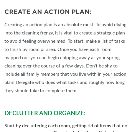
CREATE AN ACTION PLAN:
Creating an action plan is an absolute must. To avoid diving
into the cleaning frenzy, it is vital to create a strategic plan
to avoid feeling overwhelmed. To start, make a list of tasks
to finish by room or area. Once you have each room
mapped out you can begin chipping away at your spring
cleaning over the course of a few days. Don't be shy to
include all family members that you live with in your action
plan! Delegate who does what tasks and roughly how long
they should take to complete them.
DECLUTTER AND ORGANIZE:
Start by decluttering each room, getting rid of items that no