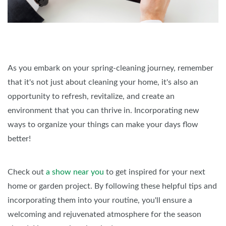
As you embark on your spring-cleaning journey, remember
that it's not just about cleaning your home, it's also an
opportunity to refresh, revitalize, and create an
environment that you can thrive in. Incorporating new
ways to organize your things can make your days flow
better!
Check out
a show near you
to get inspired for your next
home or garden project. By following these helpful tips and
incorporating them into your routine, you'll ensure a
welcoming and rejuvenated atmosphere for the season