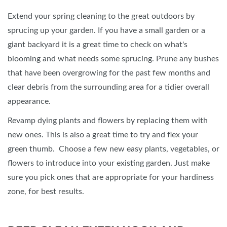
Extend your spring cleaning to the great outdoors by
sprucing up your garden. If you have a small garden or a
giant backyard it is a great time to check on what's
blooming and what needs some sprucing. Prune any bushes
that have been overgrowing for the past few months and
clear debris from the surrounding area for a tidier overall
appearance.
Revamp dying plants and flowers by replacing them with
new ones. This is also a great time to try and flex your
green thumb. Choose a few new easy plants, vegetables, or
flowers to introduce into your existing garden. Just make
sure you pick ones that are appropriate for your hardiness
zone, for best results.