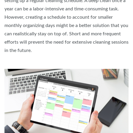
setting up a regular cleaning schedule. A deep clean once a
year can be a labor-intensive and time-consuming task.
However, creating a schedule to account for smaller
monthly organizing days might be a better solution that you
can realistically stay on top of. Short and more frequent
efforts will prevent the need for extensive cleaning sessions
in the future.