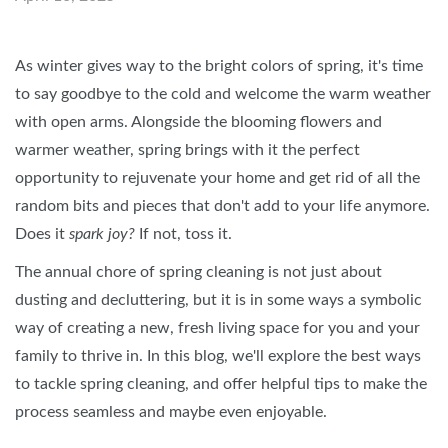
As winter gives way to the bright colors of spring, it's time
to say goodbye to the cold and welcome the warm weather
with open arms. Alongside the blooming flowers and
warmer weather, spring brings with it the perfect
opportunity to rejuvenate your home and get rid of all the
random bits and pieces that don't add to your life anymore.
Does it
spark joy?
If not, toss it.
The annual chore of spring cleaning is not just about
dusting and decluttering, but it is in some ways a symbolic
way of creating a new, fresh living space for you and your
family to thrive in. In this blog, we'll explore the best ways
to tackle spring cleaning, and offer helpful tips to make the
process seamless and maybe even enjoyable.