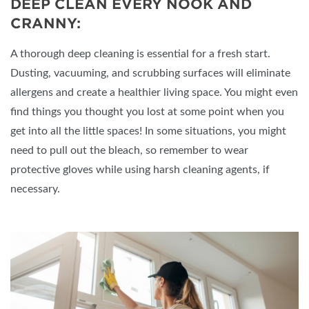
DEEP CLEAN EVERY NOOK AND
CRANNY:
A thorough deep cleaning is essential for a fresh start.
Dusting, vacuuming, and scrubbing surfaces will eliminate
allergens and create a healthier living space. You might even
find things you thought you lost at some point when you
get into all the little spaces! In some situations, you might
need to pull out the bleach, so remember to wear
protective gloves while using harsh cleaning agents, if
necessary.