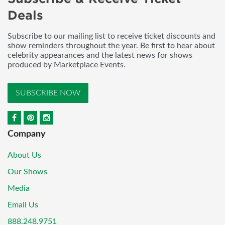
Deals
Subscribe to our mailing list to receive ticket discounts and
show reminders throughout the year. Be first to hear about
celebrity appearances and the latest news for shows
produced by Marketplace Events.
SUBSCRIBE NOW
Company
About Us
Our Shows
Media
Email Us
888.248.9751