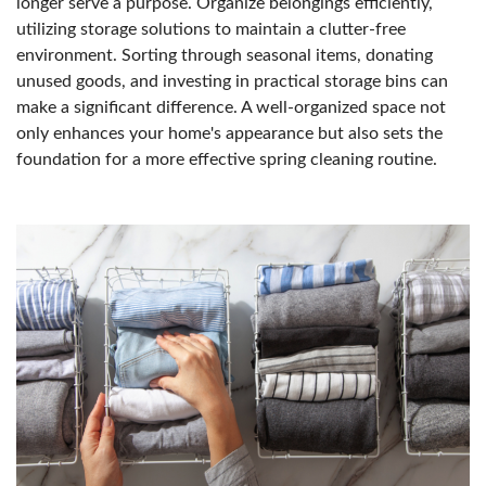
longer serve a purpose. Organize belongings efficiently,
utilizing storage solutions to maintain a clutter-free
environment. Sorting through seasonal items, donating
unused goods, and investing in practical storage bins can
make a significant difference. A well-organized space not
only enhances your home's appearance but also sets the
foundation for a more effective spring cleaning routine.