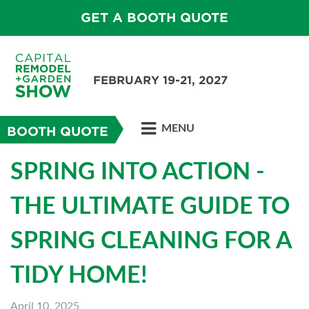
GET A BOOTH QUOTE
FEBRUARY 19-21, 2027
MENU
BOOTH QUOTE
SPRING INTO ACTION -
THE ULTIMATE GUIDE TO
SPRING CLEANING FOR A
TIDY HOME!
April 10, 2025