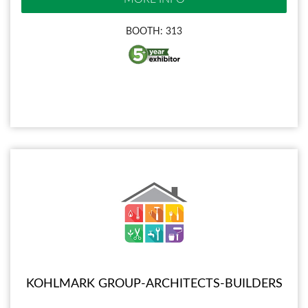
BOOTH: 313
KOHLMARK GROUP-ARCHITECTS-BUILDERS