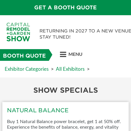
GET A BOOTH QUOTE
RETURNING IN 2027 TO A NEW VENUE
STAY TUNED!
MENU
BOOTH QUOTE
Exhibitor Categories
>
All Exhibitors
>
SHOW SPECIALS
NATURAL BALANCE
Buy 1 Natural Balance power bracelet, get 1 at 50% off.
Experience the benefits of balance, energy, and vitality