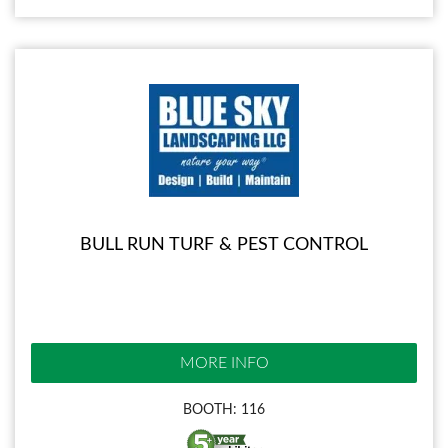
BULL RUN TURF & PEST CONTROL
MORE INFO
BOOTH: 116