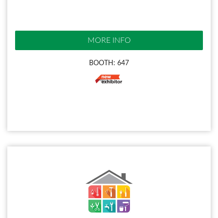
MORE INFO
BOOTH: 647