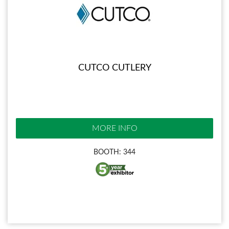
CUTCO CUTLERY
MORE INFO
BOOTH: 344