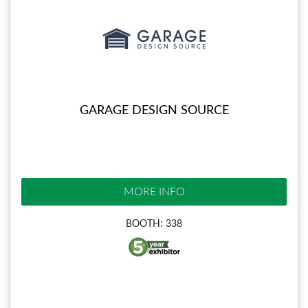
GARAGE DESIGN SOURCE
MORE INFO
BOOTH: 338