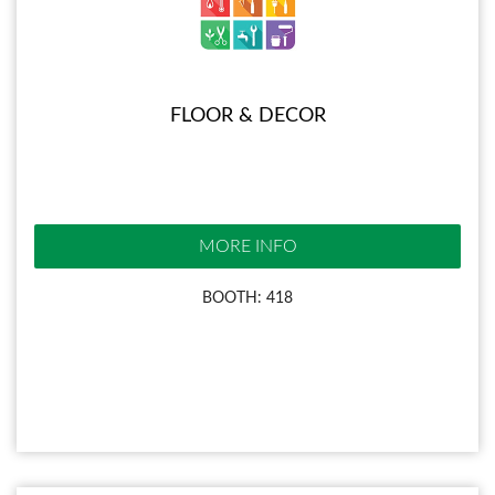
FLOOR & DECOR
MORE INFO
BOOTH: 418