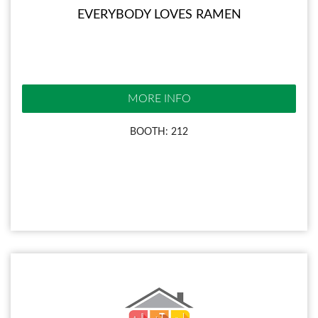
EVERYBODY LOVES RAMEN
MORE INFO
BOOTH: 212