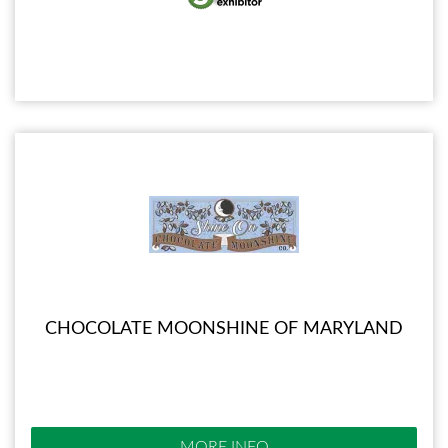
CHOCOLATE MOONSHINE OF MARYLAND
MORE INFO