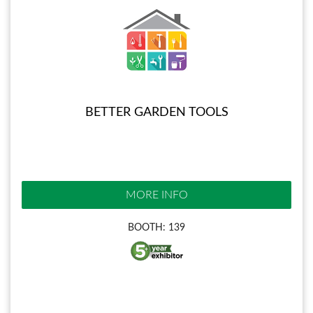
BETTER GARDEN TOOLS
MORE INFO
BOOTH: 139