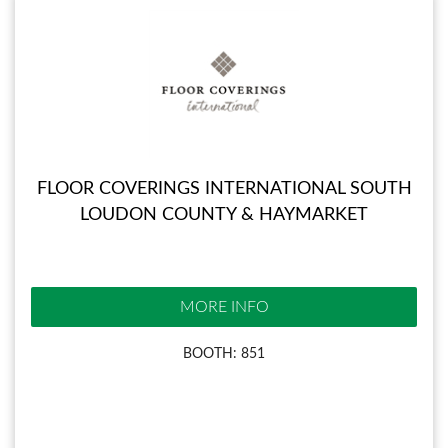
FLOOR COVERINGS INTERNATIONAL SOUTH
LOUDON COUNTY & HAYMARKET
MORE INFO
BOOTH: 851