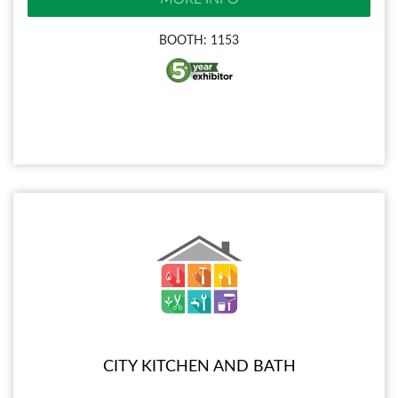
BOOTH: 1153
CITY KITCHEN AND BATH