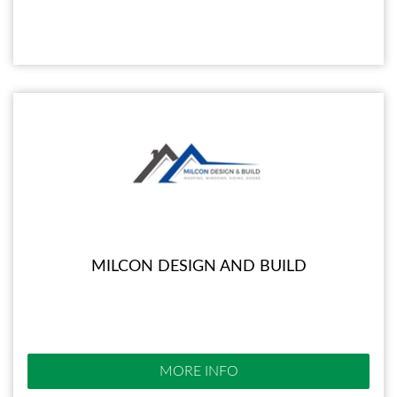
MILCON DESIGN AND BUILD
MORE INFO