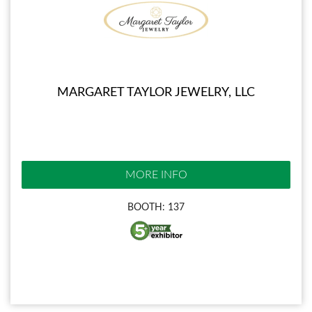
MARGARET TAYLOR JEWELRY, LLC
MORE INFO
BOOTH: 137