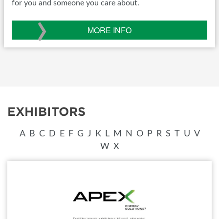
for you and someone you care about.
›
MORE INFO
EXHIBITORS
A
B
C
D
E
F
G
J
K
L
M
N
O
P
R
S
T
U
V
W
X