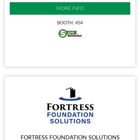
MORE INFO
BOOTH: 454
FORTRESS FOUNDATION SOLUTIONS