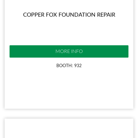
COPPER FOX FOUNDATION REPAIR
MORE INFO
BOOTH: 932