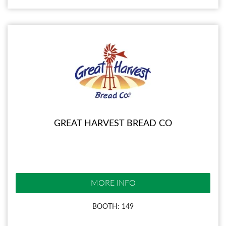
GREAT HARVEST BREAD CO
MORE INFO
BOOTH: 149