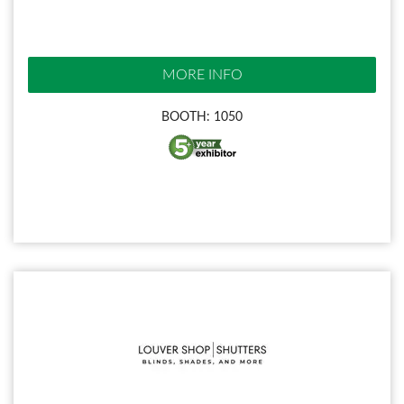
MORE INFO
BOOTH: 1050