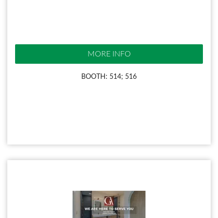
MORE INFO
BOOTH: 514; 516