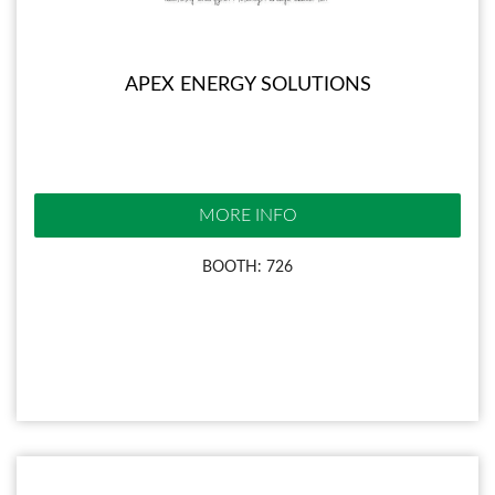
APEX ENERGY SOLUTIONS
MORE INFO
BOOTH: 726