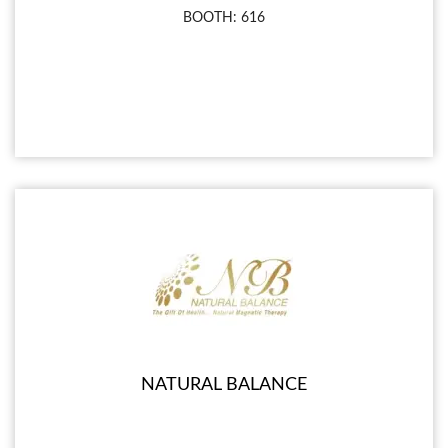
BOOTH: 616
NATURAL BALANCE