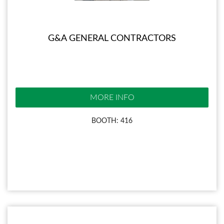
G&A GENERAL CONTRACTORS
MORE INFO
BOOTH: 416