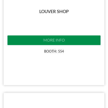
LOUVER SHOP
MORE INFO
BOOTH: 554