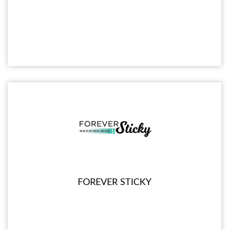
FOREVER STICKY