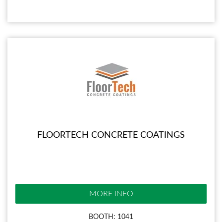
FLOORTECH CONCRETE COATINGS
MORE INFO
BOOTH: 1041