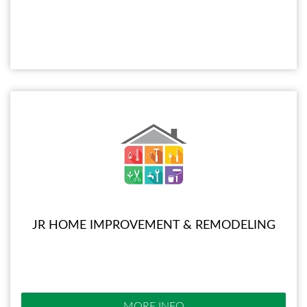
JR HOME IMPROVEMENT & REMODELING
MORE INFO