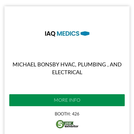
MICHAEL BONSBY HVAC, PLUMBING , AND
ELECTRICAL
MORE INFO
BOOTH: 426