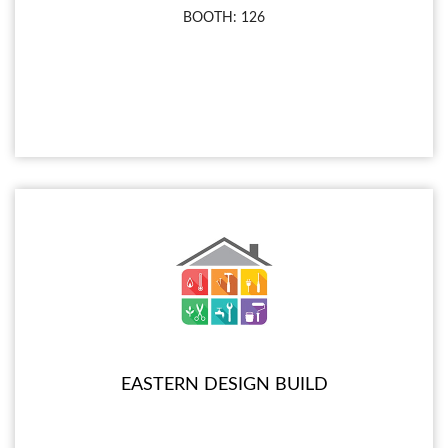
BOOTH: 126
EASTERN DESIGN BUILD