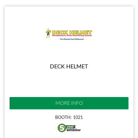
DECK HELMET
MORE INFO
BOOTH: 1021