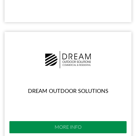
DREAM OUTDOOR SOLUTIONS
MORE INFO