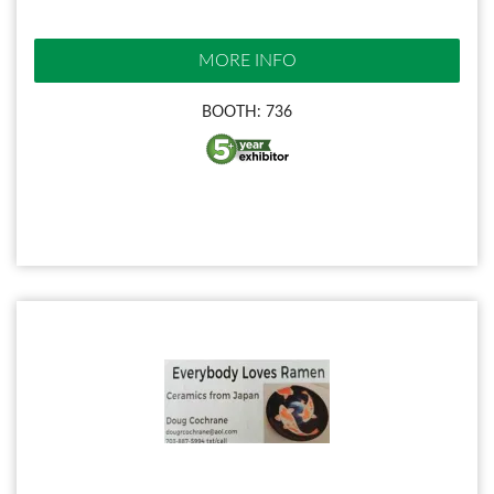
MORE INFO
BOOTH: 736