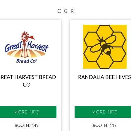
INSPIRATIONAL BOOTH IDE
C
G
R
REAT HARVEST BREAD
RANDALIA BEE HIVES
CO
MORE INFO
MORE INFO
BOOTH: 149
BOOTH: 117