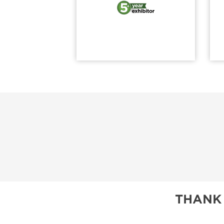
THANK