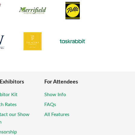
 Exhibitors
For Attendees
bitor Kit
Show Info
th Rates
FAQs
tact our Show
All Features
m
nsorship