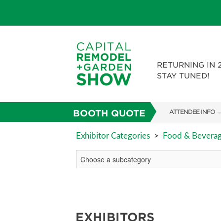
RETURNING IN 
STAY TUNED!
BOOTH QUOTE
ATTENDEE INFO
SHOW INFO
Exhibitor Categories
>
Food & Bevera
FAQS
ABOUT US
SUBSCRIBE NOW
EXHIBITORS