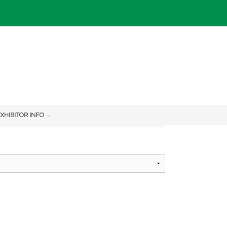
XHIBITOR INFO
XHIBITOR KIT
IES