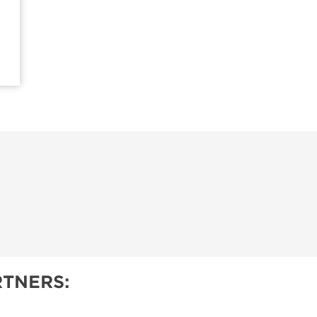
TNERS: