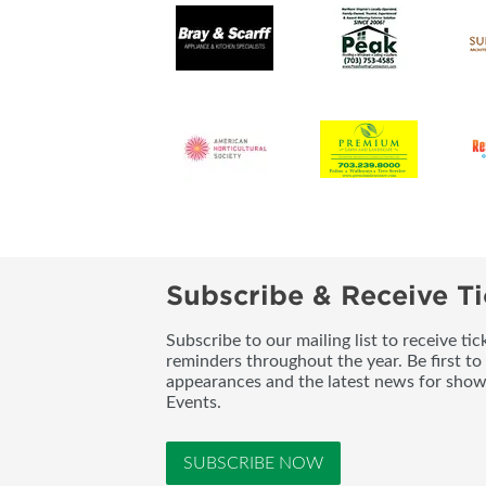
Subscribe & Receive Ti
Subscribe to our mailing list to receive t
reminders throughout the year. Be first to
appearances and the latest news for sho
Events.
SUBSCRIBE NOW