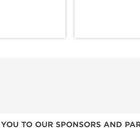
 YOU TO OUR SPONSORS AND PAR