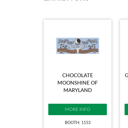
CHOCOLATE
G
MOONSHINE OF
MARYLAND
MORE INFO
BOOTH: 1153