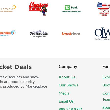
cket Deals
Company
For
icket discounts and show
About Us
Exhi
 hear about celebrity
Our Shows
Boo
ws produced by Marketplace
Media
Con
Tea
Email Us
Spo
888.248.9751