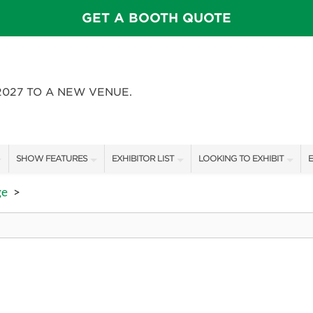
GET A BOOTH QUOTE
2027 TO A NEW VENUE.
SHOW FEATURES
EXHIBITOR LIST
LOOKING TO EXHIBIT
E
ALL FEATURES
EXHIBITORS
CONTACT OUR SHOW TEAM
E
ge
>
FEATURE GARDENS
SHOW SPECIALS
BOOTH RATES
SWEEPSTAKES
NEW PRODUCTS
GET A BOOTH QUOTE
BLOG
SPONSORS
OUR SHOWS
SPONSORSHIP OPPORTUNIT