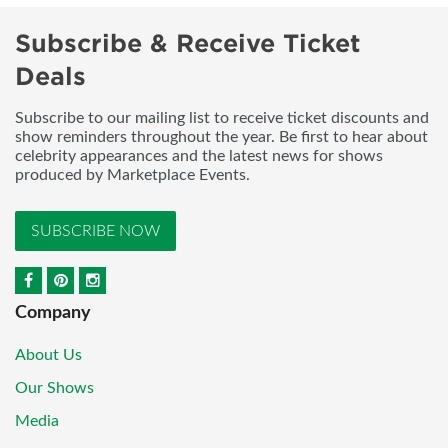
Subscribe & Receive Ticket
Deals
Subscribe to our mailing list to receive ticket discounts and
show reminders throughout the year. Be first to hear about
celebrity appearances and the latest news for shows
produced by Marketplace Events.
SUBSCRIBE NOW
Company
About Us
Our Shows
Media