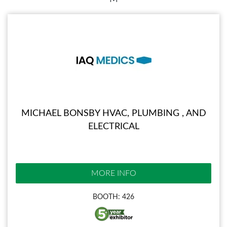
MICHAEL BONSBY HVAC, PLUMBING , AND
ELECTRICAL
MORE INFO
BOOTH: 426