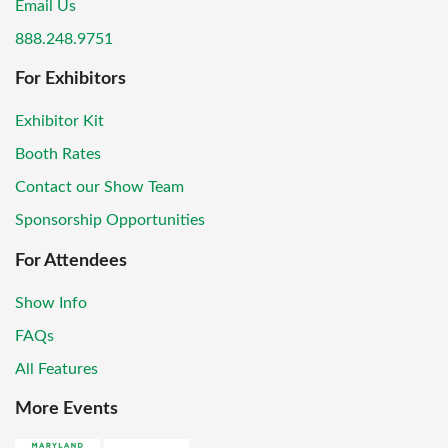
Email Us
888.248.9751
For Exhibitors
Exhibitor Kit
Booth Rates
Contact our Show Team
Sponsorship Opportunities
For Attendees
Show Info
FAQs
All Features
More Events