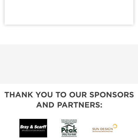
THANK YOU TO OUR SPONSORS
AND PARTNERS: