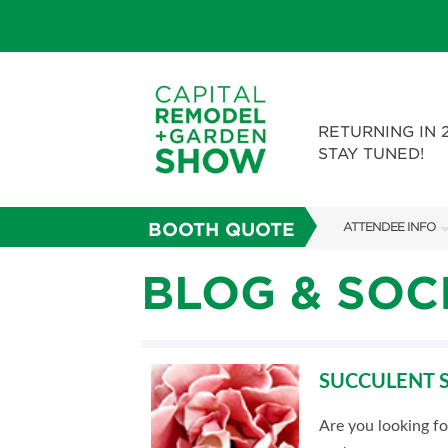
RETURNING IN 
STAY TUNED!
BOOTH QUOTE
ATTENDEE INFO
SHOW INFO
BLOG & SOC
FAQS
ABOUT US
SUCCULENT S
SUBSCRIBE NOW
Are you looking f