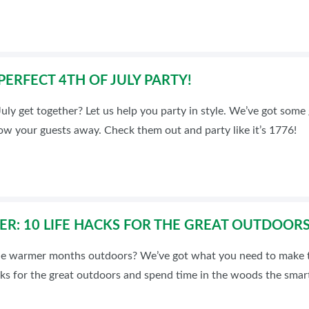
ERFECT 4TH OF JULY PARTY!
July get together? Let us help you party in style. We’ve got some 
low your guests away. Check them out and party like it’s 1776!
R: 10 LIFE HACKS FOR THE GREAT OUTDOOR
he warmer months outdoors? We’ve got what you need to make t
cks for the great outdoors and spend time in the woods the smar