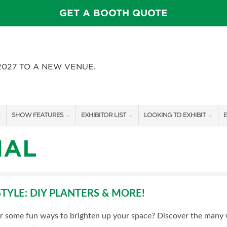
GET A BOOTH QUOTE
2027 TO A NEW VENUE.
SHOW FEATURES
EXHIBITOR LIST
LOOKING TO EXHIBIT
E
ALL FEATURES
EXHIBITORS
CONTACT OUR SHOW TEAM
E
IAL
FEATURE GARDENS
SHOW SPECIALS
BOOTH RATES
SWEEPSTAKES
NEW PRODUCTS
GET A BOOTH QUOTE
TYLE: DIY PLANTERS & MORE!
BLOG
SPONSORS
OUR SHOWS
or some fun ways to brighten up your space? Discover the many 
SPONSORSHIP OPPORTUNIT