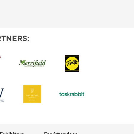
TNERS: