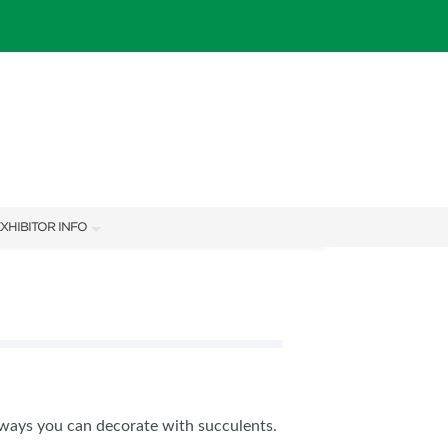
XHIBITOR INFO
XHIBITOR KIT
ways you can decorate with succulents.
IES