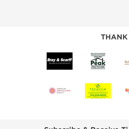
THANK