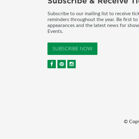
Subscribe & Receive Ti
Subscribe to our mailing list to receive t
reminders throughout the year. Be first to
appearances and the latest news for sho
Events.
SUBSCRIBE NOW
© Copy