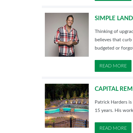
SIMPLE LAN
Thinking of upgra
believes that curb
budgeted or forgo
READ MORE
CAPITAL REM
Patrick Harders is
15 years. His work
READ MORE