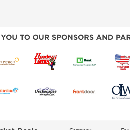
 YOU TO OUR SPONSORS AND PAR