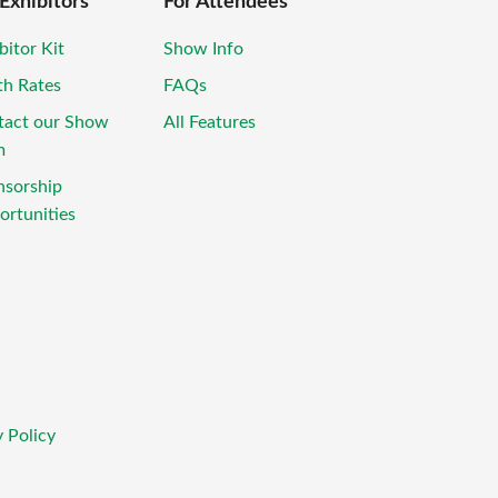
 Exhibitors
For Attendees
bitor Kit
Show Info
th Rates
FAQs
tact our Show
All Features
m
nsorship
rtunities
 Policy