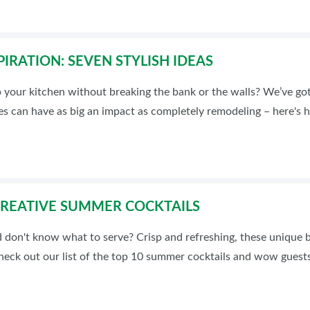
PIRATION: SEVEN STYLISH IDEAS
 your kitchen without breaking the bank or the walls? We’ve go
es can have as big an impact as completely remodeling – here's 
CREATIVE SUMMER COCKTAILS
 don't know what to serve? Crisp and refreshing, these unique b
Check out our list of the top 10 summer cocktails and wow guests