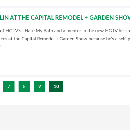
VLIN AT THE CAPITAL REMODEL + GARDEN SH
st of HGTV's I Hate My Bath and a mentor in the new HGTV hit s
ences at the Capital Remodel + Garden Show because he's a self
!
7
8
9
10