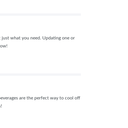
t just what you need. Updating one or
how!
everages are the perfect way to cool off
!