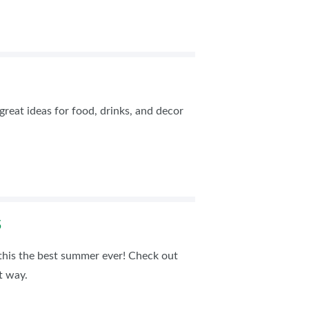
great ideas for food, drinks, and decor
S
his the best summer ever! Check out
t way.