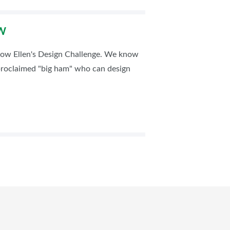
OW
how Ellen's Design Challenge. We know
-proclaimed "big ham" who can design