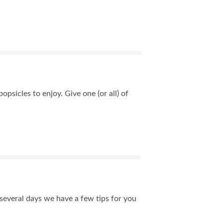
AS
psicles to enjoy. Give one (or all) of
several days we have a few tips for you