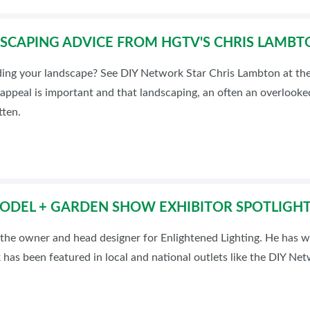
DSCAPING ADVICE FROM HGTV'S CHRIS LAMBT
ding your landscape? See DIY Network Star Chris Lambton at th
 appeal is important and that landscaping, an often an overlook
tten.
ODEL + GARDEN SHOW EXHIBITOR SPOTLIGHT
 the owner and head designer for Enlightened Lighting. He has wo
 has been featured in local and national outlets like the DIY Ne