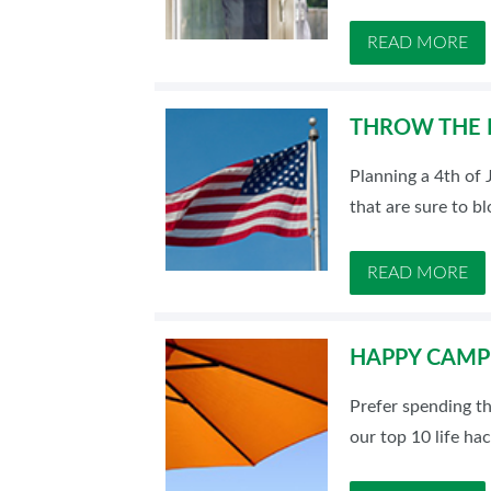
READ MORE
THROW THE P
Planning a 4th of 
that are sure to b
READ MORE
HAPPY CAMPE
Prefer spending t
our top 10 life ha