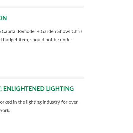
ON
e Capital Remodel + Garden Show! Chris
ed budget item, should not be under-
: ENLIGHTENED LIGHTING
rked in the lighting industry for over
twork.