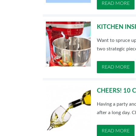
READ MORE
KITCHEN INS
Want to spruce up
two strategic piec
READ MORE
CHEERS! 10 
Having a party and
after a long day. 
READ MORE