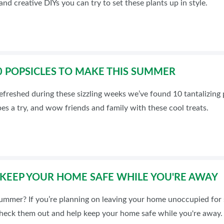
nd creative DIYs you can try to set these plants up in style.
INSPIRATIONAL BOOTH IDE
10 POPSICLES TO MAKE THIS SUMMER
efreshed during these sizzling weeks we’ve found 10 tantalizing po
pes a try, and wow friends and family with these cool treats.
: KEEP YOUR HOME SAFE WHILE YOU'RE AWAY
 summer? If you’re planning on leaving your home unoccupied for 
Check them out and help keep your home safe while you're away.