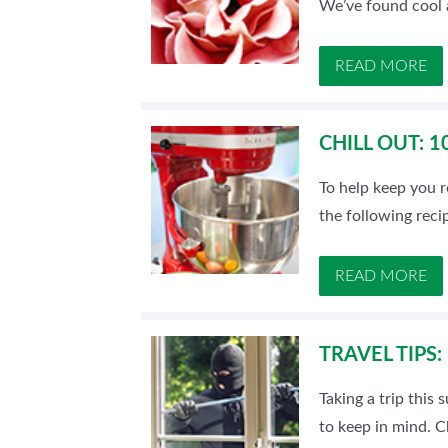
We’ve found cool a
READ MORE
CHILL OUT: 
To help keep you r
the following reci
READ MORE
TRAVEL TIPS
Taking a trip this
to keep in mind. 