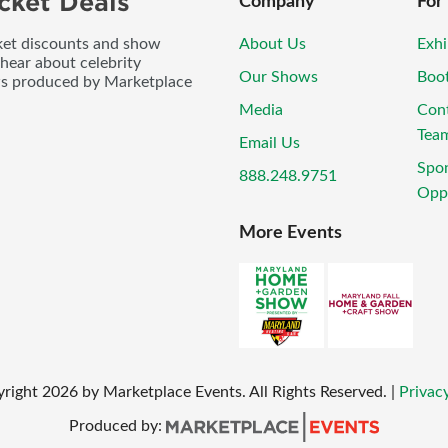
cket Deals
Company
For
icket discounts and show
About Us
Exhi
 hear about celebrity
Our Shows
Boo
ws produced by Marketplace
Media
Con
Tea
Email Us
Spo
888.248.9751
Oppo
More Events
right
2026
by Marketplace Events. All Rights Reserved.
|
Privacy
Produced by: