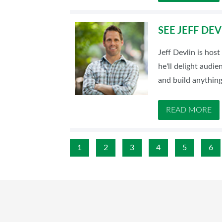
SEE JEFF DE
Jeff Devlin is ho
he'll delight audi
and build anything
READ MORE
1
2
3
4
5
6